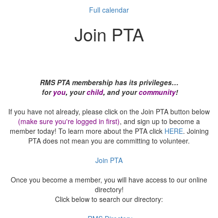
Full calendar
Join PTA
RMS PTA membership has its privileges…
for
you
,
your
child
,
and your
community
!
If you have not already, please click on the Join PTA button below
(make sure you're logged in first)
, and sign up to become a
member today! To learn more about the PTA click
HERE
. Joining
PTA does not mean you are committing to volunteer.
Join PTA
Once you become a member, you will have access to our online
directory!
Click below to search our directory: