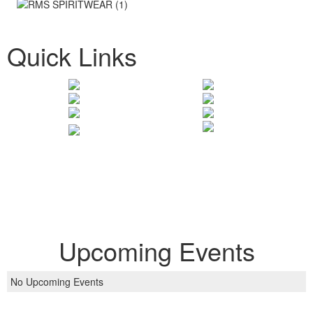
Quick Links
Upcoming Events
No Upcoming Events