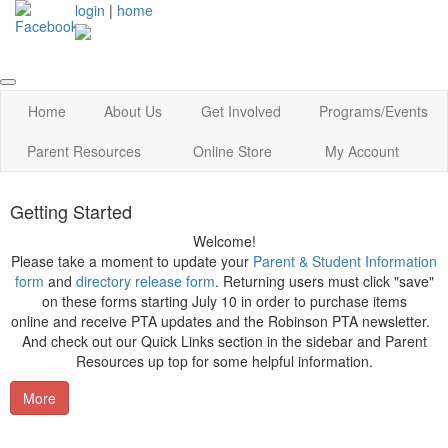
login
|
home
Home
About Us
Get Involved
Programs/Events
Parent Resources
Online Store
My Account
Getting Started
Welcome!
Please take a moment to update your
Parent & Student Information
form
and
directory release form
. Returning users must click "save"
on these forms starting July 10 in order to purchase items
online and receive PTA updates and the Robinson PTA newsletter.
And check out our Quick Links section in the sidebar and Parent
Resources up top for some helpful information.
More