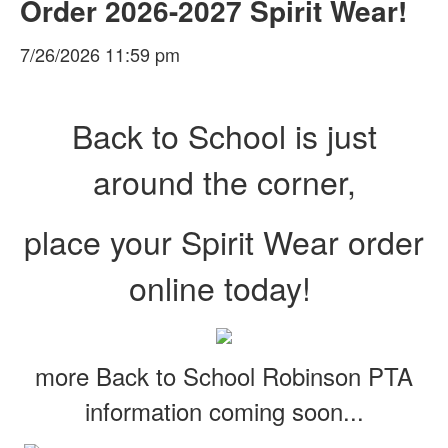
Order 2026-2027 Spirit Wear!
7/26/2026 11:59 pm
Back to School is just
around the corner,
place your Spirit Wear order
online today!
more Back to School Robinson PTA
information coming soon...