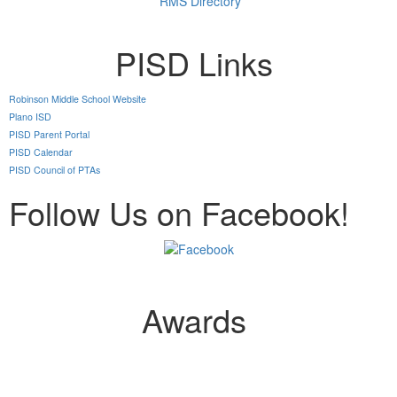
RMS Directory
PISD Links
Robinson Middle School Website
Plano ISD
PISD Parent Portal
PISD Calendar
PISD Council of PTAs
Follow Us on Facebook!
Awards