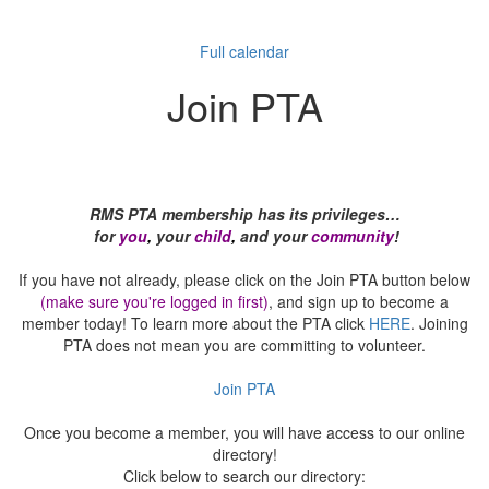
Full calendar
Join PTA
RMS PTA membership has its privileges…
for
you
,
your
child
,
and your
community
!
If you have not already, please click on the Join PTA button below
(make sure you're logged in first)
, and sign up to become a
member today! To learn more about the PTA click
HERE
. Joining
PTA does not mean you are committing to volunteer.
Join PTA
Once you become a member, you will have access to our online
directory!
Click below to search our directory: