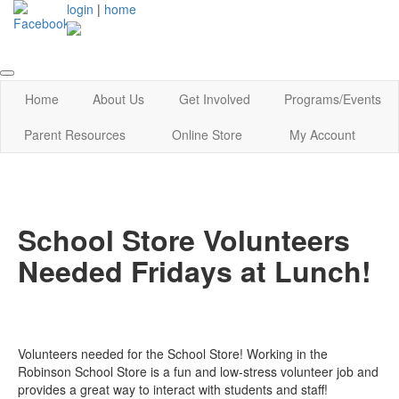
login
|
home
Home
About Us
Get Involved
Programs/Events
Parent Resources
Online Store
My Account
School Store Volunteers
Needed Fridays at Lunch!
Volunteers needed for the School Store! Working in the
Robinson School Store is a fun and low-stress volunteer job and
provides a great way to interact with students and staff!