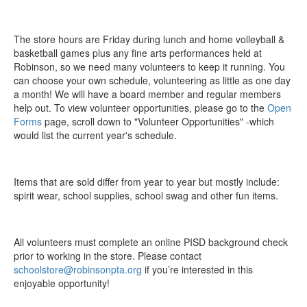
The store hours are Friday during lunch and home volleyball &
basketball games plus any fine arts performances held at
Robinson, so we need many volunteers to keep it running. You
can choose your own schedule, volunteering as little as one day
a month! We will have a board member and regular members
help out. To view volunteer opportunities, please go to the
Open
Forms
page, scroll down to "Volunteer Opportunities" -which
would list the current year's schedule.
Items that are sold differ from year to year but mostly include:
spirit wear, school supplies, school swag and other fun items.
All volunteers must complete an online PISD background check
prior to working in the store. Please contact
schoolstore@robinsonpta.org
if you’re interested in this
enjoyable opportunity!