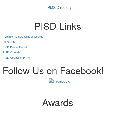
RMS Directory
PISD Links
Robinson Middle School Website
Plano ISD
PISD Parent Portal
PISD Calendar
PISD Council of PTAs
Follow Us on Facebook!
Awards