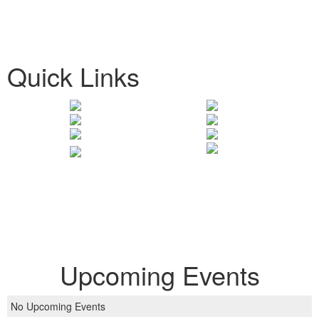
Quick Links
Upcoming Events
No Upcoming Events