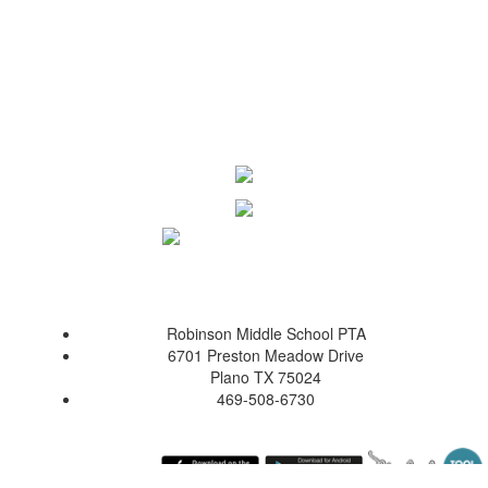
Robinson Middle School PTA
6701 Preston Meadow Drive
Plano TX 75024
469-508-6730